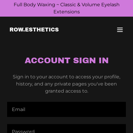
Full Body Waxing ~ Classic & Volume Eyelash
Extensions
ROW.ESTHETICS
ACCOUNT SIGN IN
Sign in to your account to access your profile,
history, and any private pages you've been
granted access to.