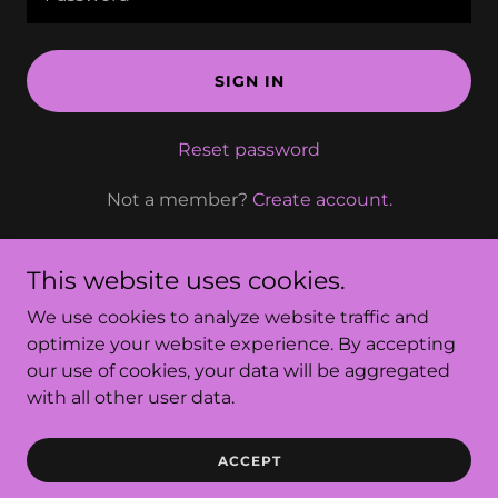
SIGN IN
Reset password
Not a member?
Create account.
This website uses cookies.
We use cookies to analyze website traffic and
Row Esthetics
optimize your website experience. By accepting
our use of cookies, your data will be aggregated
with all other user data.
Powered by
ACCEPT